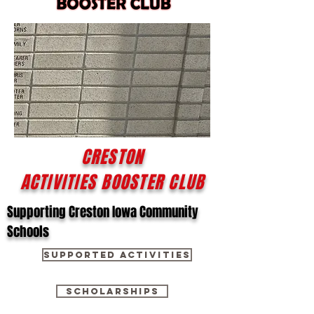
CRESTON
ACTIVITIES BOOSTER CLUB
Supporting Creston Iowa Community
Schools
SUPPORTED ACTIVITIES
SCHOLARSHIPS