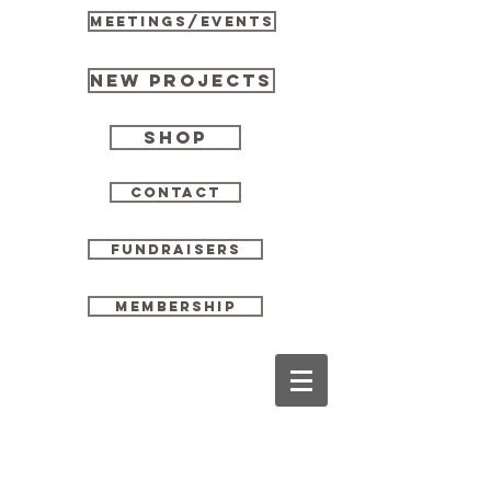
MEETINGS/EVENTS
New Projects
Shop
CONTACT
FUNDRAISERS
MEMBERSHIP
Scholarships